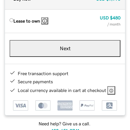
USD
$480
Lease to own
/ month
Next
Free transaction support
Secure payments
Local currency available in cart at checkout
Need help? Give us a call.