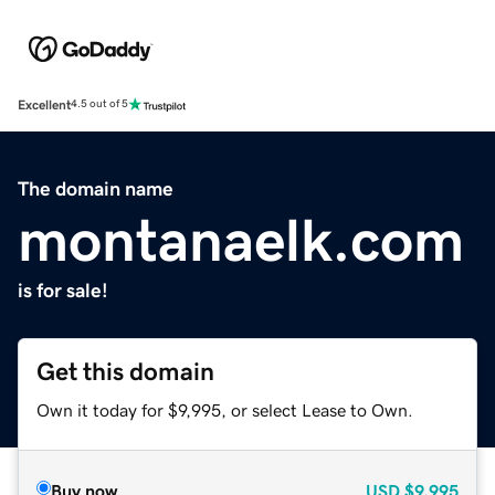
Excellent
4.5 out of 5
The domain name
montanaelk.com
is for sale!
Get this domain
Own it today for $9,995, or select Lease to Own.
Buy now
USD
$9,995