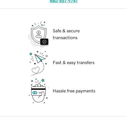
480-651-9741
Safe & secure
transactions
Fast & easy transfers
Hassle free payments