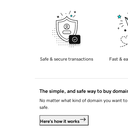
Safe & secure transactions
Fast & ea
The simple, and safe way to buy doma
No matter what kind of domain you want to 
safe.
Here's how it works