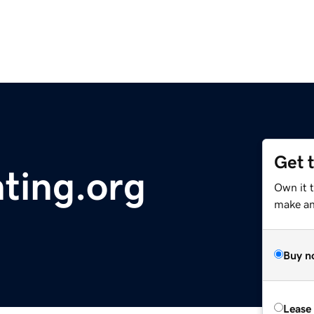
Get 
ting.org
Own it t
make an 
Buy n
Lease