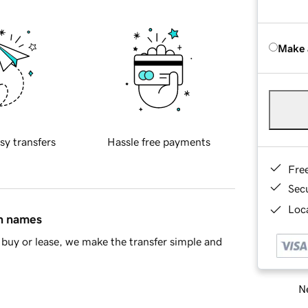
Make 
sy transfers
Hassle free payments
Fre
Sec
Loca
in names
buy or lease, we make the transfer simple and
Ne