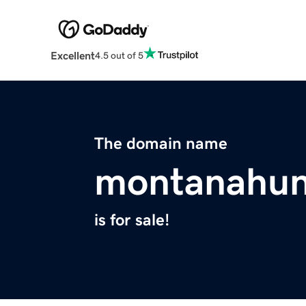
Excellent
4.5 out of 5
The domain name
montanahun
is for sale!