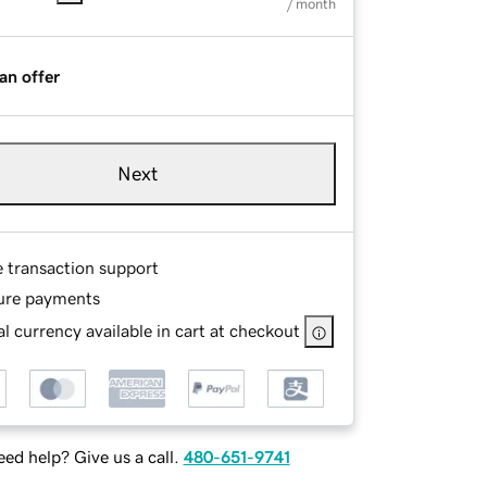
/ month
an offer
Next
e transaction support
ure payments
l currency available in cart at checkout
ed help? Give us a call.
480-651-9741