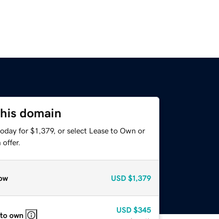
this domain
oday for $1,379, or select Lease to Own or
offer.
ow
USD
$1,379
USD
$345
 to own