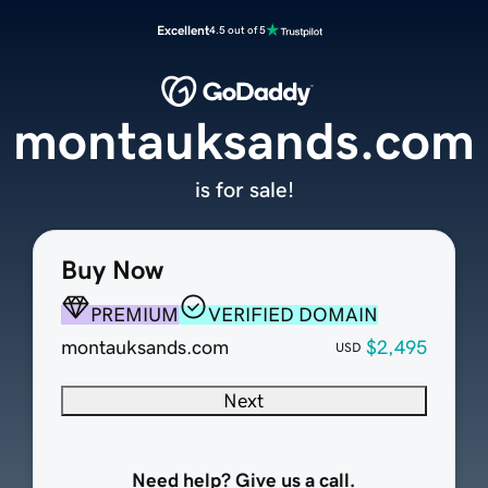
Excellent
4.5 out of 5
montauksands.com
is for sale!
Buy Now
PREMIUM
VERIFIED DOMAIN
montauksands.com
$2,495
USD
Next
Need help? Give us a call.