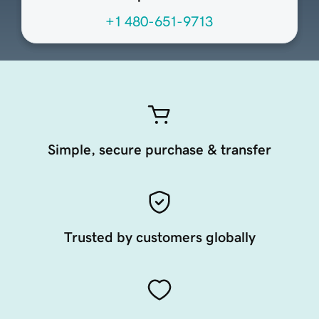
+1 480-651-9713
Simple, secure purchase & transfer
Trusted by customers globally