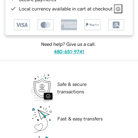
Local currency available in cart at checkout
Need help? Give us a call.
480-651-9741
Safe & secure
transactions
Fast & easy transfers