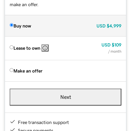
make an offer.
Buy now
USD
$4,999
USD
$109
Lease to own
/ month
Make an offer
Next
Free transaction support
Secure payments