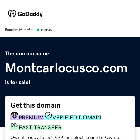
Excellent
4.5 out of 5
The domain name
Montcarlocusco.com
is for sale!
Get this domain
PREMIUM
VERIFIED DOMAIN
FAST TRANSFER
Own it today for $4,999, or select Lease to Own or