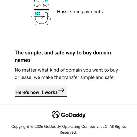
Hassle free payments
The simple, and safe way to buy domain
names
No matter what kind of domain you want to buy
or lease, we make the transfer simple and safe.
Here's how it works
Copyright © 2026 GoDaddy Operating Company, LLC. All Rights
Reserved.