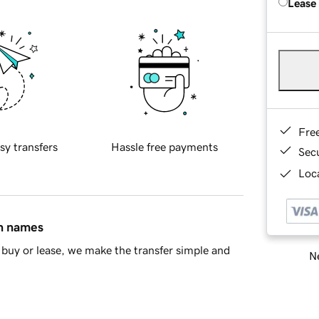
Lease
Fre
sy transfers
Hassle free payments
Sec
Loca
in names
buy or lease, we make the transfer simple and
Ne