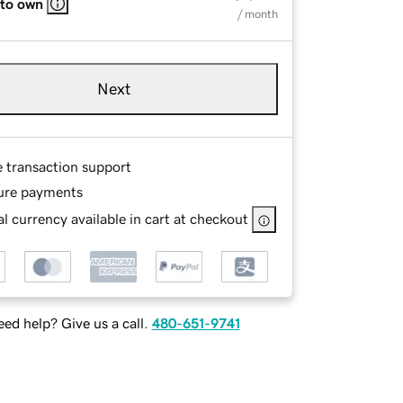
 to own
/ month
Next
e transaction support
ure payments
l currency available in cart at checkout
ed help? Give us a call.
480-651-9741