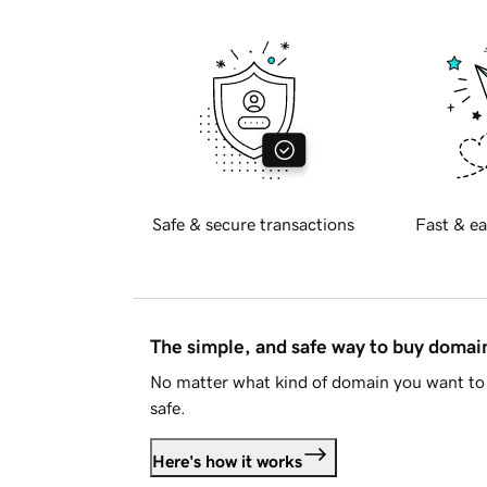
Safe & secure transactions
Fast & ea
The simple, and safe way to buy doma
No matter what kind of domain you want to 
safe.
Here's how it works