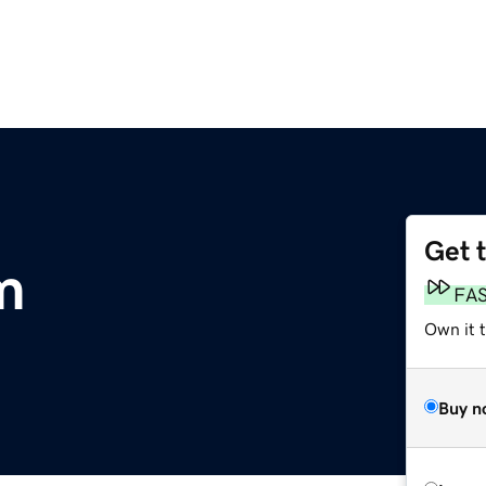
Get 
m
FA
Own it 
Buy n