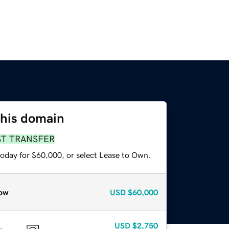
this domain
ST TRANSFER
today for $60,000, or select Lease to Own.
ow
USD
$60,000
USD
$2,750