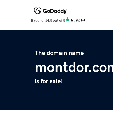
Excellent
4.5 out of 5
The domain name
montdor.co
is for sale!