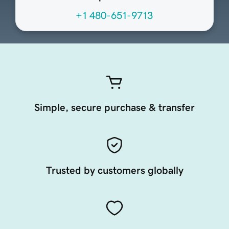
+1 480-651-9713
Simple, secure purchase & transfer
Trusted by customers globally