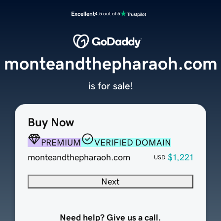
Excellent
4.5 out of 5
monteandthepharaoh.com
is for sale!
Buy Now
PREMIUM
VERIFIED DOMAIN
monteandthepharaoh.com
$1,221
USD
Next
Need help? Give us a call.