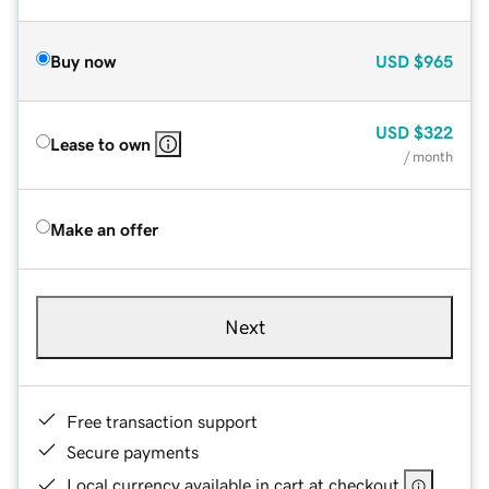
Buy now
USD
$965
USD
$322
Lease to own
/ month
Make an offer
Next
Free transaction support
Secure payments
Local currency available in cart at checkout