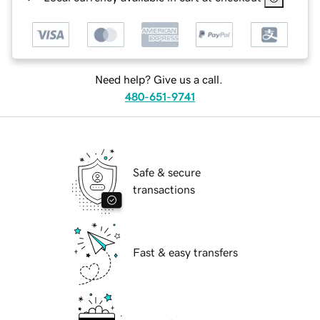
Need help? Give us a call.
480-651-9741
Safe & secure
transactions
Fast & easy transfers