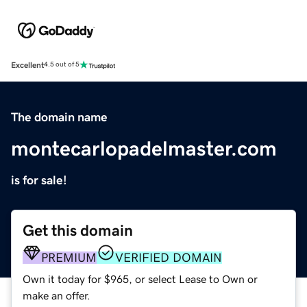
Excellent
4.5 out of 5
The domain name
montecarlopadelmaster.com
is for sale!
Get this domain
PREMIUM
VERIFIED DOMAIN
Own it today for $965, or select Lease to Own or
make an offer.