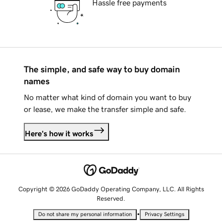
Hassle free payments
The simple, and safe way to buy domain
names
No matter what kind of domain you want to buy
or lease, we make the transfer simple and safe.
Here's how it works
Copyright © 2026 GoDaddy Operating Company, LLC. All Rights
Reserved.
•
Do not share my personal information
Privacy Settings