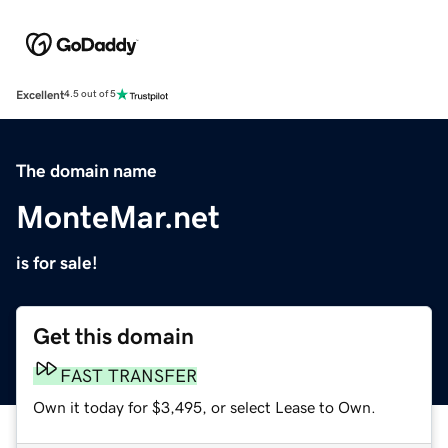
Excellent
4.5 out of 5
The domain name
MonteMar.net
is for sale!
Get this domain
FAST TRANSFER
Own it today for $3,495, or select Lease to Own.