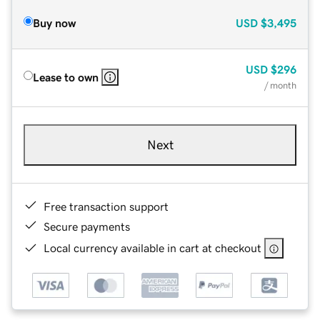
Buy now
USD
$3,495
USD
$296
Lease to own
/ month
Next
Free transaction support
Secure payments
Local currency available in cart at checkout