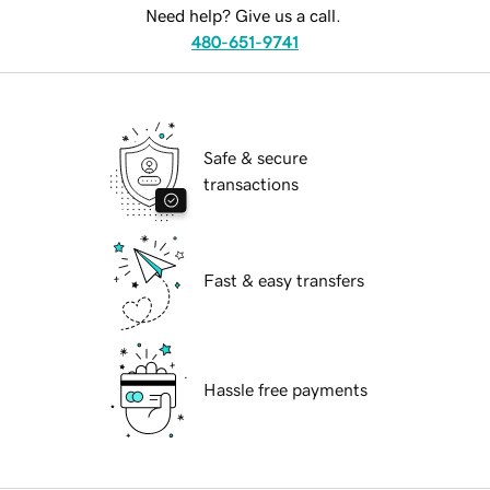
Need help? Give us a call.
480-651-9741
Safe & secure
transactions
Fast & easy transfers
Hassle free payments