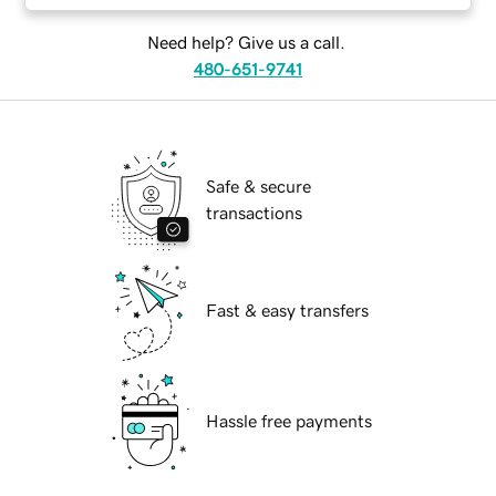
Need help? Give us a call.
480-651-9741
Safe & secure
transactions
Fast & easy transfers
Hassle free payments