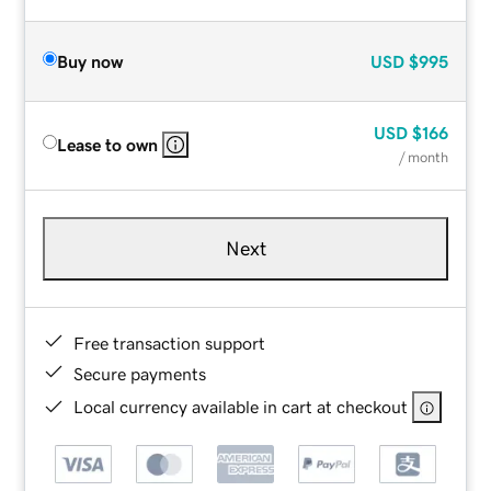
Buy now
USD
$995
USD
$166
Lease to own
/ month
Next
Free transaction support
Secure payments
Local currency available in cart at checkout