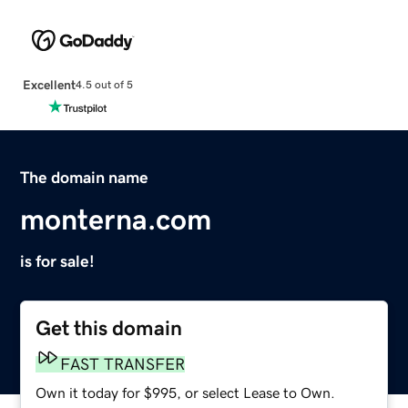
Excellent
4.5 out of 5
The domain name
monterna.com
is for sale!
Get this domain
FAST TRANSFER
Own it today for $995, or select Lease to Own.