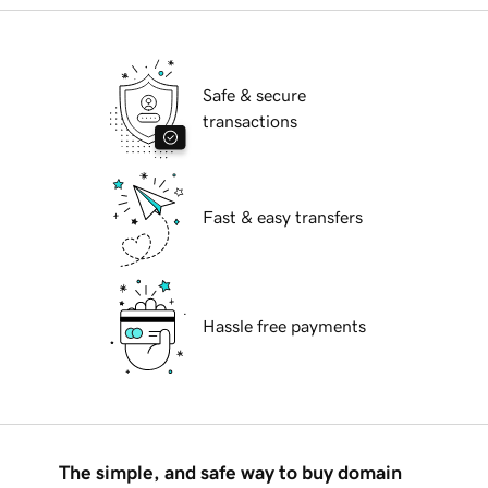
Safe & secure
transactions
Fast & easy transfers
Hassle free payments
The simple, and safe way to buy domain