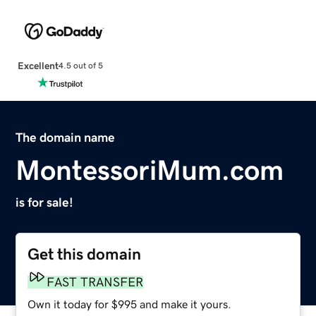
Excellent
4.5 out of 5
The domain name
MontessoriMum.com
is for sale!
Get this domain
FAST TRANSFER
Own it today for $995 and make it yours.