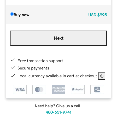
Buy now
USD
$995
Next
Free transaction support
Secure payments
Local currency available in cart at checkout
Need help? Give us a call.
480-651-9741