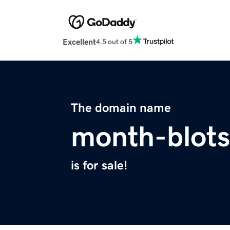
Excellent
4.5 out of 5
The domain name
month-blots
is for sale!