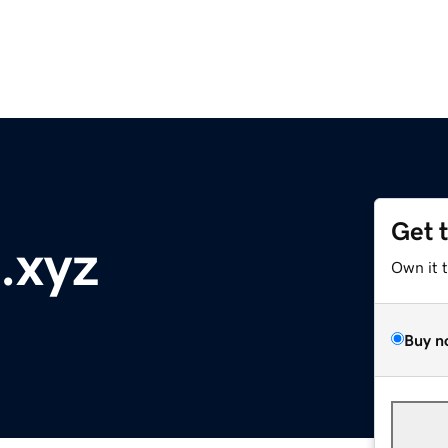
Get 
.xyz
Own it 
Buy n