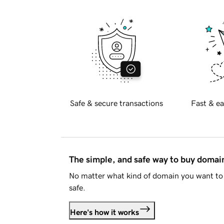
Safe & secure transactions
Fast & ea
The simple, and safe way to buy doma
No matter what kind of domain you want to 
safe.
Here's how it works