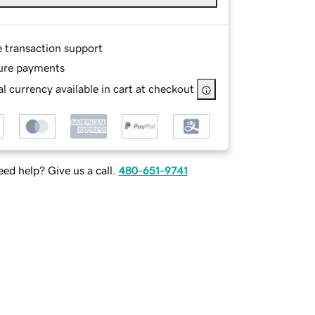
e transaction support
ure payments
l currency available in cart at checkout
ed help? Give us a call.
480-651-9741