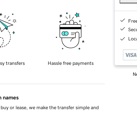
Fre
Sec
Loca
sy transfers
Hassle free payments
Ne
in names
buy or lease, we make the transfer simple and