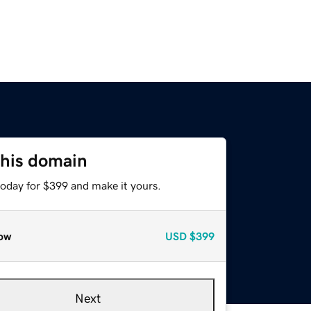
this domain
today for $399 and make it yours.
ow
USD
$399
Next