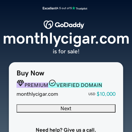
Excellent
4.5 out of 5
monthlycigar.com
is for sale!
Buy Now
PREMIUM
VERIFIED DOMAIN
monthlycigar.com
$10,000
USD
Next
Need help? Give us a call.