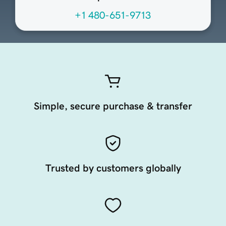
+1 480-651-9713
Simple, secure purchase & transfer
Trusted by customers globally