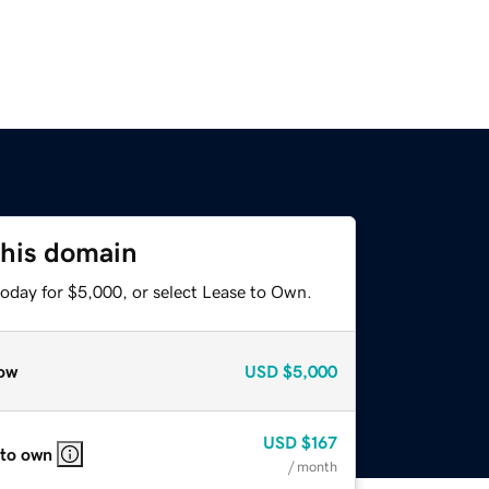
this domain
today for $5,000, or select Lease to Own.
ow
USD
$5,000
USD
$167
 to own
/ month