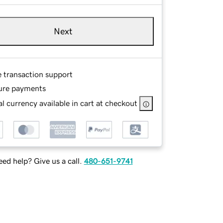
Next
e transaction support
ure payments
l currency available in cart at checkout
ed help? Give us a call.
480-651-9741