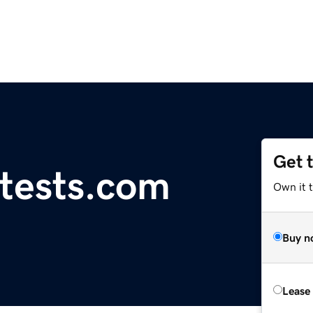
Get 
tests.com
Own it 
Buy n
Lease