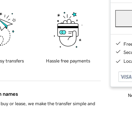
Fre
Sec
sy transfers
Hassle free payments
Loca
in names
Ne
buy or lease, we make the transfer simple and