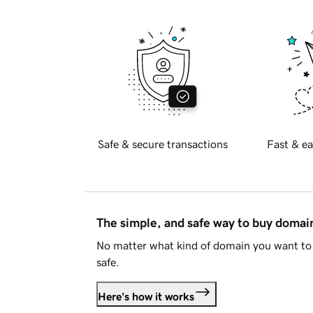
Safe & secure transactions
Fast & ea
The simple, and safe way to buy doma
No matter what kind of domain you want to 
safe.
Here's how it works