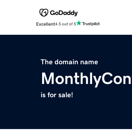
Excellent
4.5 out of 5
The domain name
MonthlyCon
is for sale!