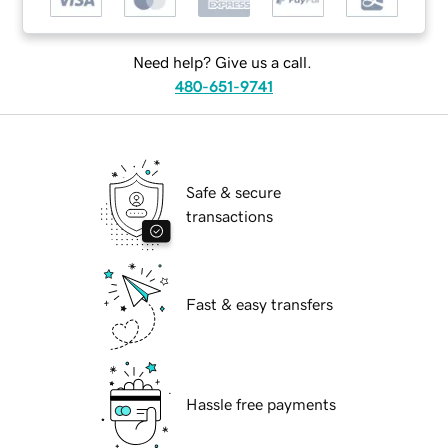
Need help? Give us a call.
480-651-9741
Safe & secure
transactions
Fast & easy transfers
Hassle free payments