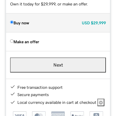
Own it today for $29,999, or make an offer.
Buy now
USD
$29,999
Make an offer
Next
Free transaction support
Secure payments
Local currency available in cart at checkout