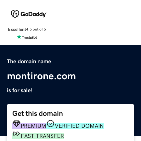
Excellent
4.5 out of 5
The domain name
montirone.com
is for sale!
Get this domain
PREMIUM
VERIFIED DOMAIN
FAST TRANSFER