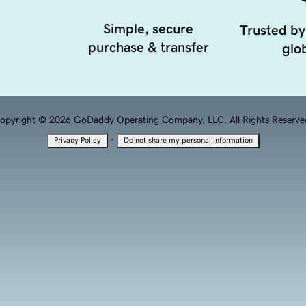
Simple, secure
Trusted by
purchase & transfer
glob
opyright © 2026 GoDaddy Operating Company, LLC. All Rights Reserve
·
Privacy Policy
Do not share my personal information