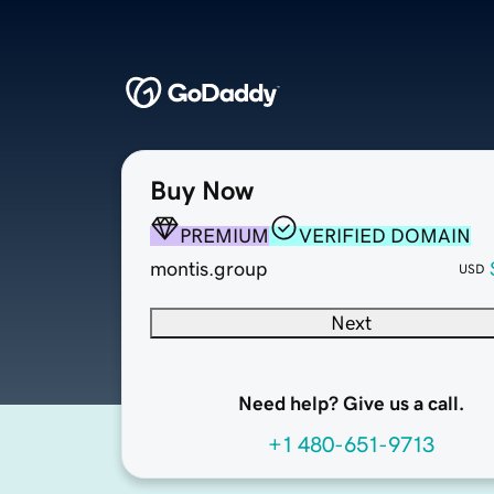
Buy Now
PREMIUM
VERIFIED DOMAIN
montis.group
USD
Next
Need help? Give us a call.
+1 480-651-9713