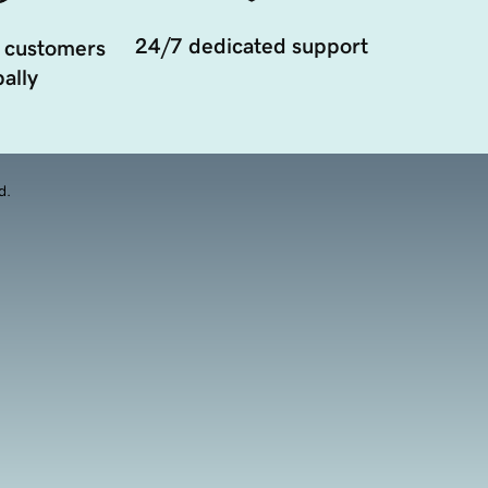
24/7 dedicated support
 customers
ally
d.