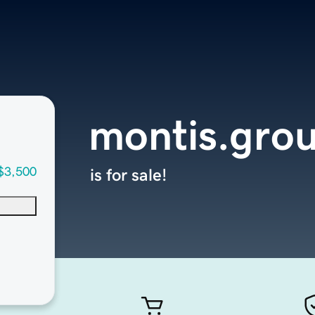
montis.gro
$3,500
is for sale!