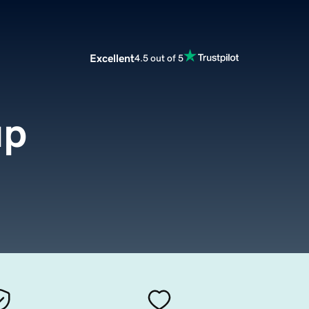
Excellent
4.5 out of 5
up