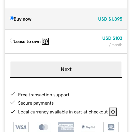
Buy now
USD
$1,395
USD
$103
Lease to own
/ month
Next
Free transaction support
Secure payments
Local currency available in cart at checkout