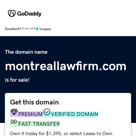
Excellent
4.5 out of 5
The domain name
montreallawfirm.com
is for sale!
Get this domain
PREMIUM
VERIFIED DOMAIN
FAST TRANSFER
Own it today for $1,395, or select Lease to Own.