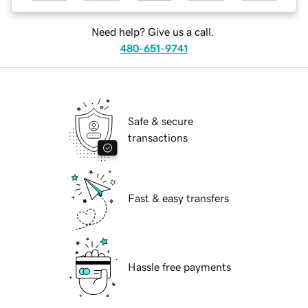
Need help? Give us a call.
480-651-9741
Safe & secure
transactions
Fast & easy transfers
Hassle free payments