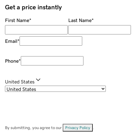
Get a price instantly
First Name
*
Last Name
*
Email
*
Phone
*
United States
By submitting, you agree to our
Privacy Policy
.