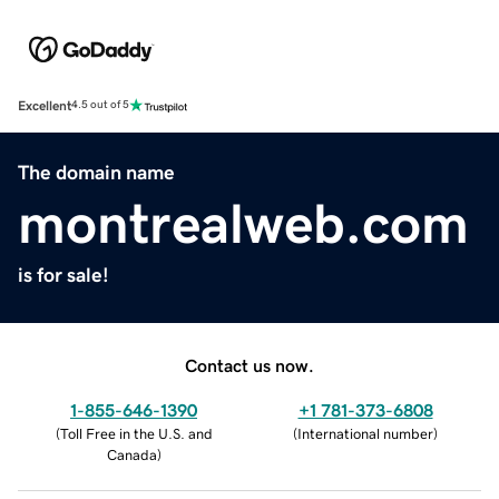
Excellent
4.5 out of 5
The domain name
montrealweb.com
is for sale!
Contact us now.
1-855-646-1390
+1 781-373-6808
(
Toll Free in the U.S. and
(
International number
)
Canada
)