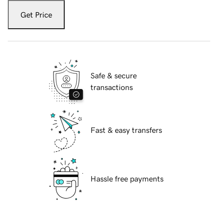
Get Price
Safe & secure
transactions
Fast & easy transfers
Hassle free payments