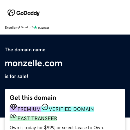
Excellent
4.5 out of 5
The domain name
monzelle.com
is for sale!
Get this domain
PREMIUM
VERIFIED DOMAIN
FAST TRANSFER
Own it today for $999, or select Lease to Own.