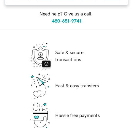
Need help? Give us a call.
480-651-9741
Safe & secure
transactions
Fast & easy transfers
Hassle free payments