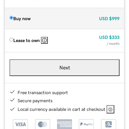
Buy now
USD
$999
USD
$333
Lease to own
/ month
Next
Free transaction support
Secure payments
Local currency available in cart at checkout