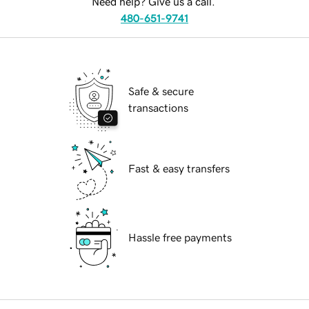
Need help? Give us a call.
480-651-9741
Safe & secure
transactions
Fast & easy transfers
Hassle free payments