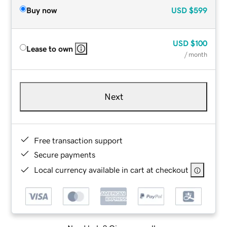
Buy now
USD
$599
USD
$100
Lease to own
/ month
Next
Free transaction support
Secure payments
Local currency available in cart at checkout