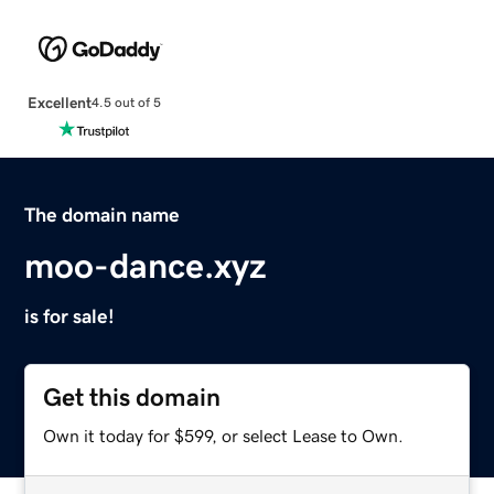
Excellent
4.5 out of 5
The domain name
moo-dance.xyz
is for sale!
Get this domain
Own it today for $599, or select Lease to Own.