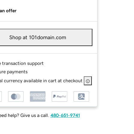
an offer
Shop at 101domain.com
e transaction support
ure payments
l currency available in cart at checkout
ed help? Give us a call.
480-651-9741