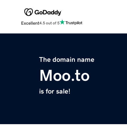
Excellent
4.5 out of 5
The domain name
Moo.to
is for sale!