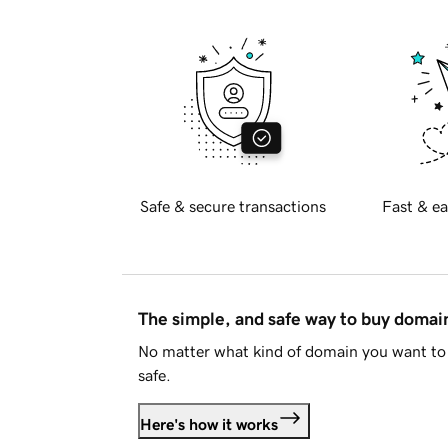
Safe & secure transactions
Fast & ea
The simple, and safe way to buy doma
No matter what kind of domain you want to 
safe.
Here's how it works