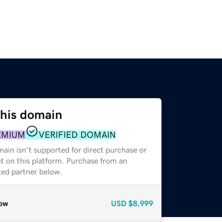
this domain
EMIUM
VERIFIED DOMAIN
ain isn't supported for direct purchase or
t on this platform. Purchase from an
zed partner below.
ow
USD
$8,999