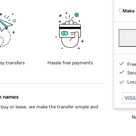
Make 
sy transfers
Hassle free payments
Fre
Sec
Loca
in names
buy or lease, we make the transfer simple and
Ne