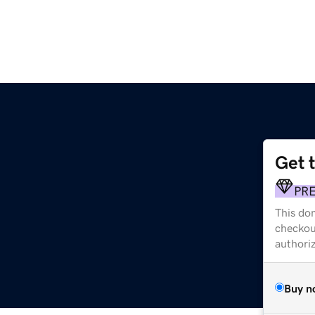
Get 
PR
This dom
checkou
authori
Buy n