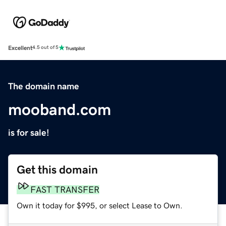
Excellent
4.5 out of 5
The domain name
mooband.com
is for sale!
Get this domain
FAST TRANSFER
Own it today for $995, or select Lease to Own.