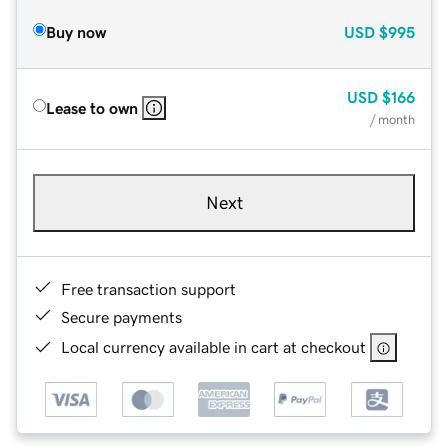
Buy now
USD
$995
USD
$166
Lease to own
/ month
Next
Free transaction support
Secure payments
Local currency available in cart at checkout