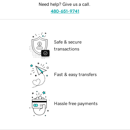
Need help? Give us a call.
480-651-9741
Safe & secure
transactions
Fast & easy transfers
Hassle free payments