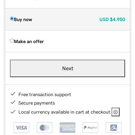
Buy now
USD
$4,950
Make an offer
Next
Free transaction support
Secure payments
Local currency available in cart at checkout