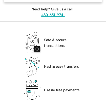
Need help? Give us a call.
480-651-9741
Safe & secure
transactions
Fast & easy transfers
Hassle free payments