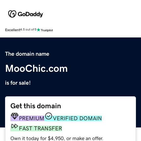
Excellent
4.5 out of 5
The domain name
MooChic.com
is for sale!
Get this domain
PREMIUM
VERIFIED DOMAIN
FAST TRANSFER
Own it today for $4,950, or make an offer.