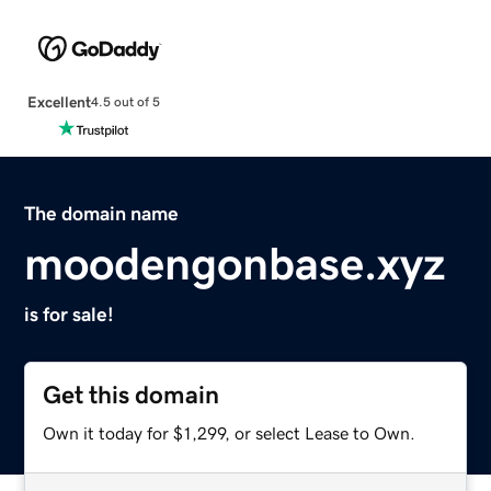
Excellent
4.5 out of 5
The domain name
moodengonbase.xyz
is for sale!
Get this domain
Own it today for $1,299, or select Lease to Own.