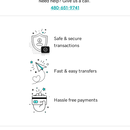
Need help? Give us a call.
480-651-9741
Safe & secure
transactions
Fast & easy transfers
Hassle free payments