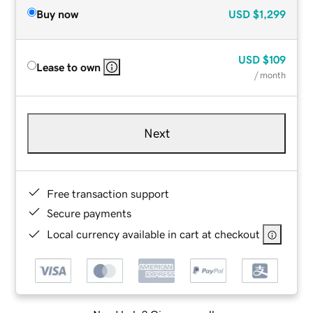
Buy now
USD
$1,299
USD
$109
Lease to own
/ month
Next
Free transaction support
Secure payments
Local currency available in cart at checkout