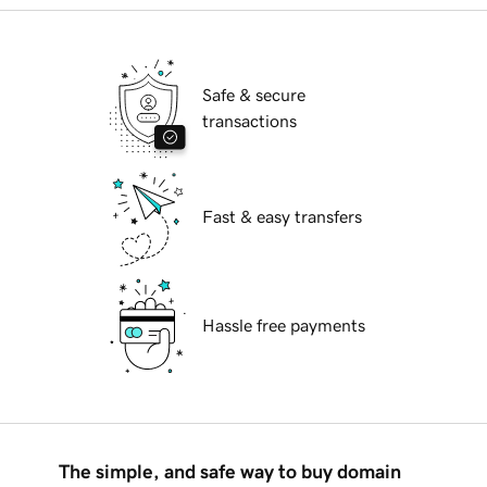
Safe & secure
transactions
Fast & easy transfers
Hassle free payments
The simple, and safe way to buy domain