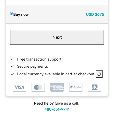
Buy now
USD
$675
Next
Free transaction support
Secure payments
Local currency available in cart at checkout
Need help? Give us a call.
480-651-9741