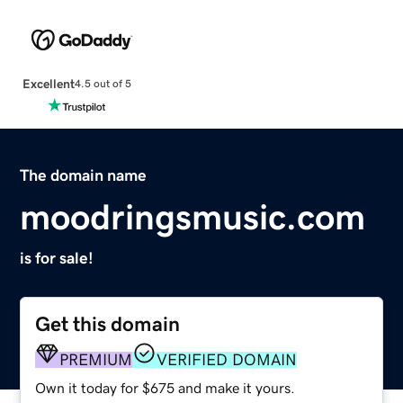
Excellent
4.5 out of 5
The domain name
moodringsmusic.com
is for sale!
Get this domain
PREMIUM
VERIFIED DOMAIN
Own it today for $675 and make it yours.