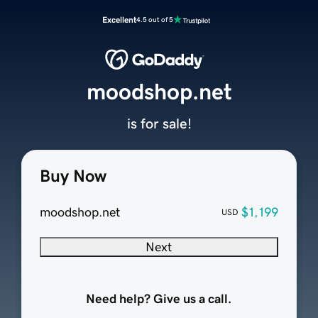
Excellent
4.5 out of 5
moodshop.net
is for sale!
Buy Now
moodshop.net
$1,199
USD
Next
Need help? Give us a call.