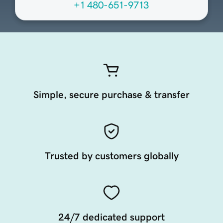
+1 480-651-9713
Simple, secure purchase & transfer
Trusted by customers globally
24/7 dedicated support