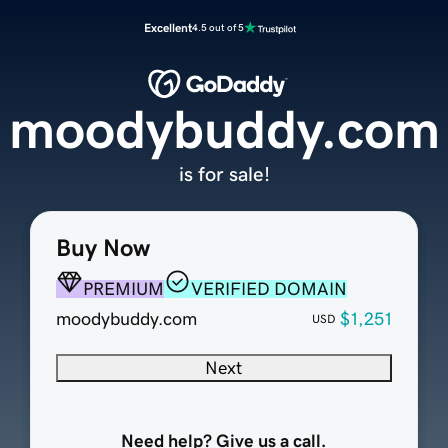
Excellent
4.5 out of 5
moodybuddy.com
is for sale!
Buy Now
PREMIUM
VERIFIED DOMAIN
moodybuddy.com
$1,251
USD
Next
Need help? Give us a call.