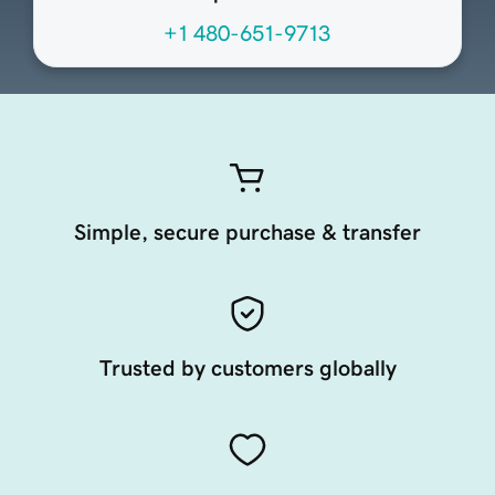
+1 480-651-9713
Simple, secure purchase & transfer
Trusted by customers globally