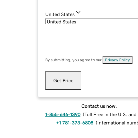
United States
By submitting, you agree to our
Privacy Policy
.
Get Price
Contact us now.
1-855-646-1390
(
Toll Free in the U.S. an
+1 781-373-6808
(
International num