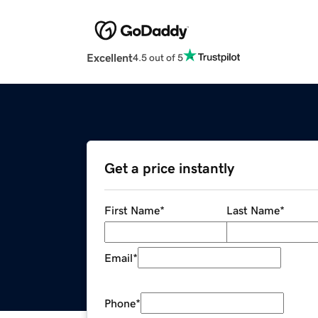
Excellent
4.5 out of 5
Get a price instantly
First Name
*
Last Name
*
Email
*
Phone
*