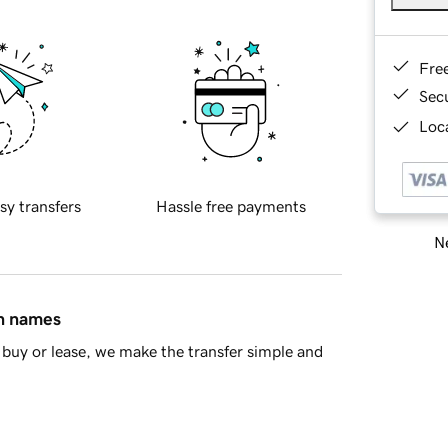
Fre
Sec
Loca
sy transfers
Hassle free payments
Ne
in names
buy or lease, we make the transfer simple and