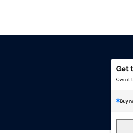
Get 
Own it 
Buy n