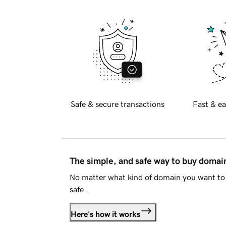
Safe & secure transactions
Fast & ea
The simple, and safe way to buy doma
No matter what kind of domain you want to 
safe.
Here's how it works