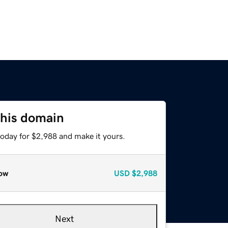
this domain
today for $2,988 and make it yours.
ow
USD
$2,988
Next