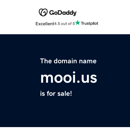
Excellent
4.5 out of 5
The domain name
mooi.us
is for sale!