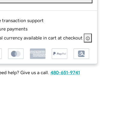
e transaction support
ure payments
l currency available in cart at checkout
ed help? Give us a call.
480-651-9741