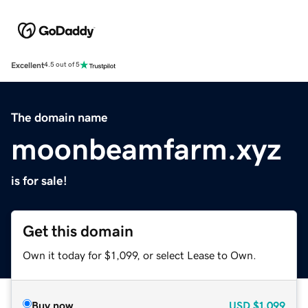
Excellent
4.5 out of 5
The domain name
moonbeamfarm.xyz
is for sale!
Get this domain
Own it today for $1,099, or select Lease to Own.
Buy now
USD
$1,099