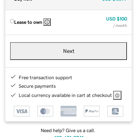
USD
$100
Lease to own
/ month
Next
Free transaction support
Secure payments
Local currency available in cart at checkout
Need help? Give us a call.