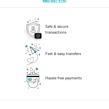
480-651-9741
Safe & secure
transactions
Fast & easy transfers
Hassle free payments