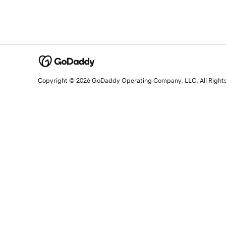
Copyright © 2026 GoDaddy Operating Company, LLC. All Right