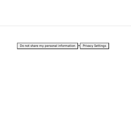
•
Do not share my personal information
Privacy Settings