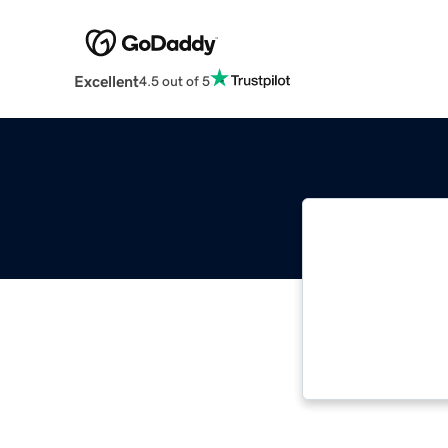
Excellent
4.5 out of 5