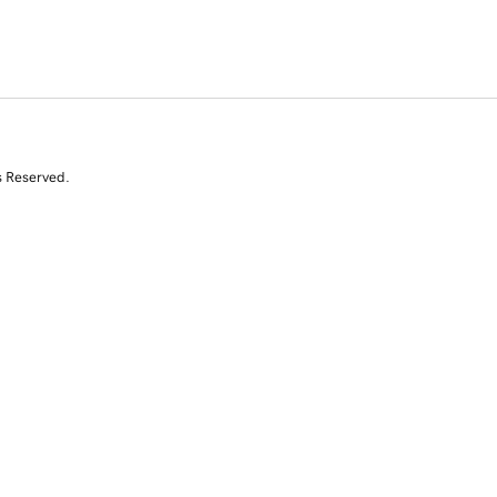
s Reserved.