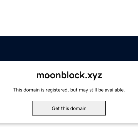
moonblock.xyz
This domain is registered, but may still be available.
Get this domain