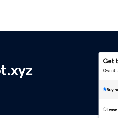
Get 
t.xyz
Own it t
Buy n
Lease