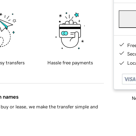
Fre
Sec
sy transfers
Hassle free payments
Loca
in names
Ne
buy or lease, we make the transfer simple and