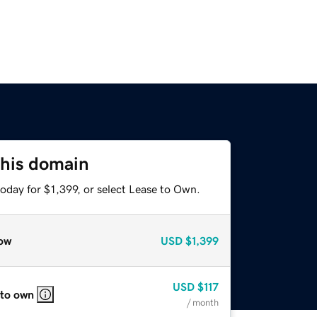
this domain
oday for $1,399, or select Lease to Own.
ow
USD
$1,399
USD
$117
 to own
/ month