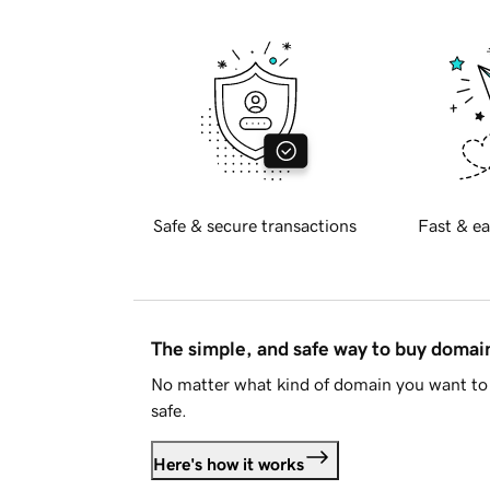
Safe & secure transactions
Fast & ea
The simple, and safe way to buy doma
No matter what kind of domain you want to 
safe.
Here's how it works