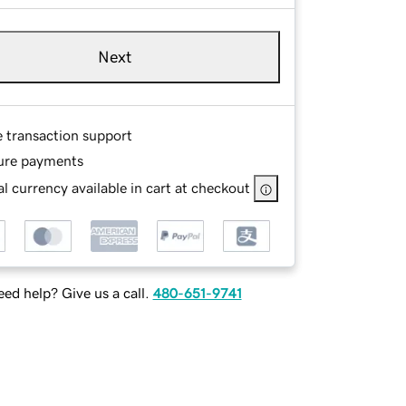
Next
e transaction support
ure payments
l currency available in cart at checkout
ed help? Give us a call.
480-651-9741