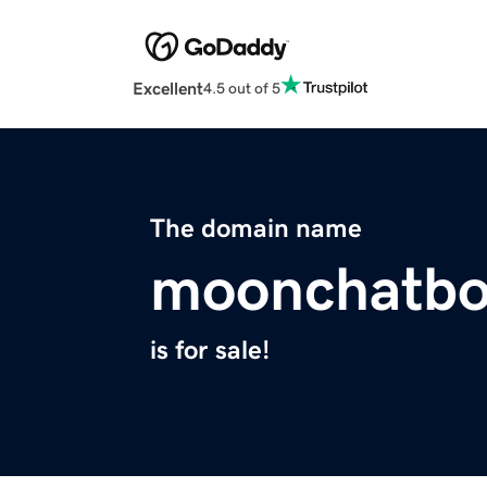
Excellent
4.5 out of 5
The domain name
moonchatbo
is for sale!