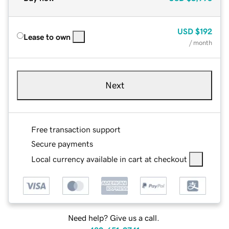
USD
$192
Lease to own
/ month
Next
Free transaction support
Secure payments
Local currency available in cart at checkout
Need help? Give us a call.