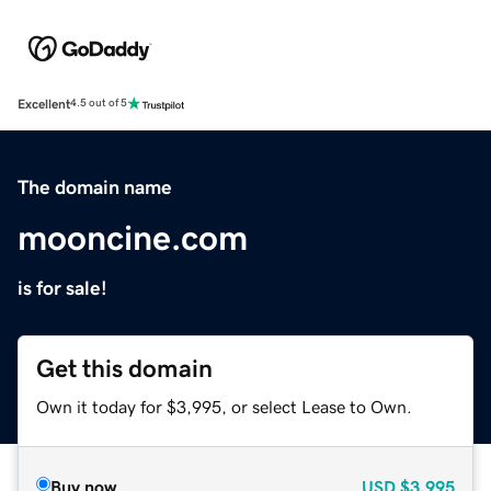
Excellent
4.5 out of 5
The domain name
mooncine.com
is for sale!
Get this domain
Own it today for $3,995, or select Lease to Own.
Buy now
USD
$3,995