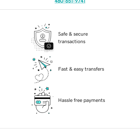
480-651-9741
Safe & secure
transactions
Fast & easy transfers
Hassle free payments