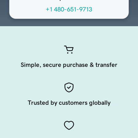
+1 480-651-9713
Simple, secure purchase & transfer
Trusted by customers globally