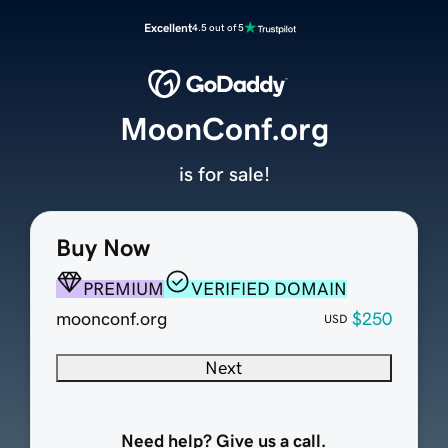
Excellent
4.5 out of 5
MoonConf.org
is for sale!
Buy Now
PREMIUM
VERIFIED DOMAIN
moonconf.org
$250
USD
Next
Need help? Give us a call.