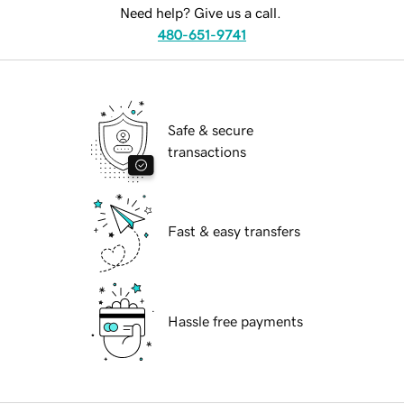
Need help? Give us a call.
480-651-9741
Safe & secure
transactions
Fast & easy transfers
Hassle free payments