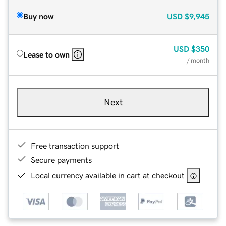
Buy now
USD
$9,945
USD
$350
Lease to own
/ month
Next
Free transaction support
Secure payments
Local currency available in cart at checkout