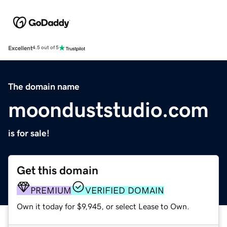
Excellent
4.5 out of 5
The domain name
moonduststudio.com
is for sale!
Get this domain
PREMIUM
VERIFIED DOMAIN
Own it today for $9,945, or select Lease to Own.