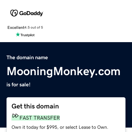
Excellent
4.5 out of 5
The domain name
MooningMonkey.com
is for sale!
Get this domain
FAST TRANSFER
Own it today for $995, or select Lease to Own.