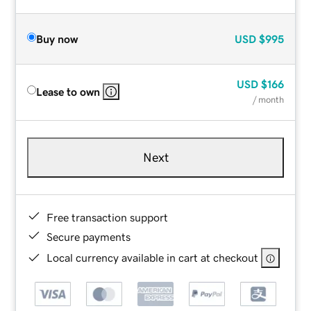
Buy now
USD
$995
USD
$166
Lease to own
/ month
Next
Free transaction support
Secure payments
Local currency available in cart at checkout