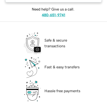
Need help? Give us a call.
480-651-9741
Safe & secure
transactions
Fast & easy transfers
Hassle free payments