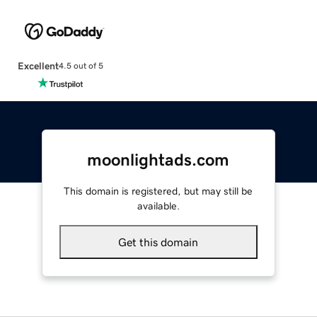
Excellent
4.5 out of 5
moonlightads.com
This domain is registered, but may still be
available.
Get this domain