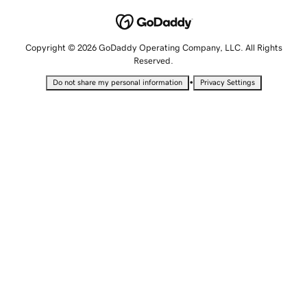
Copyright © 2026 GoDaddy Operating Company, LLC. All Rights
Reserved.
•
Do not share my personal information
Privacy Settings