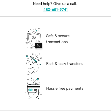
Need help? Give us a call.
480-651-9741
Safe & secure
transactions
Fast & easy transfers
Hassle free payments