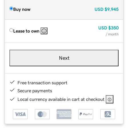
Buy now
USD
$9,945
USD
$350
Lease to own
/ month
Next
Free transaction support
Secure payments
Local currency available in cart at checkout