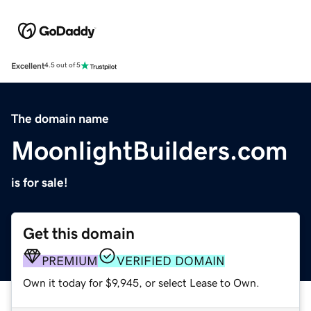
Excellent
4.5 out of 5
The domain name
MoonlightBuilders.com
is for sale!
Get this domain
PREMIUM
VERIFIED DOMAIN
Own it today for $9,945, or select Lease to Own.