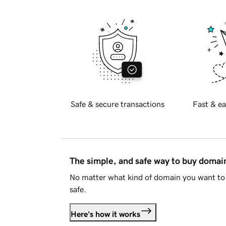
Safe & secure transactions
Fast & ea
The simple, and safe way to buy doma
No matter what kind of domain you want to 
safe.
Here's how it works