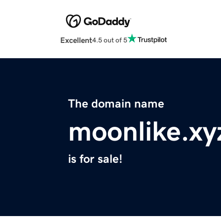
Excellent
4.5 out of 5
The domain name
moonlike.xy
is for sale!