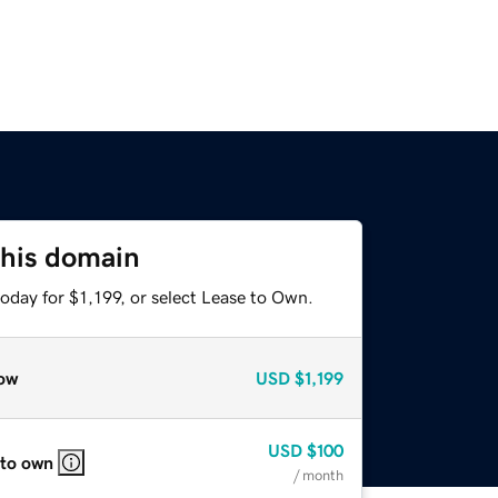
this domain
oday for $1,199, or select Lease to Own.
ow
USD
$1,199
USD
$100
 to own
/ month