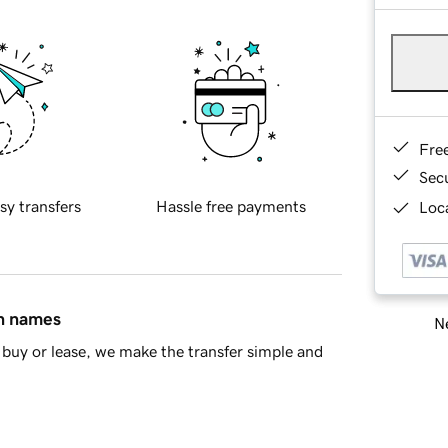
Fre
Sec
sy transfers
Hassle free payments
Loca
in names
Ne
buy or lease, we make the transfer simple and