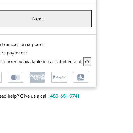
Next
e transaction support
ure payments
l currency available in cart at checkout
ed help? Give us a call.
480-651-9741