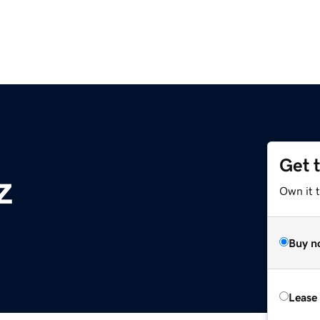
Get 
z
Own it t
Buy n
Lease