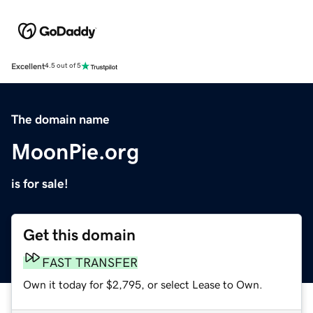
Excellent
4.5 out of 5
The domain name
MoonPie.org
is for sale!
Get this domain
FAST TRANSFER
Own it today for $2,795, or select Lease to Own.