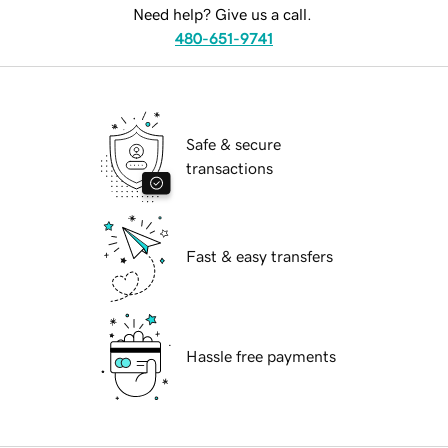
Need help? Give us a call.
480-651-9741
Safe & secure
transactions
Fast & easy transfers
Hassle free payments