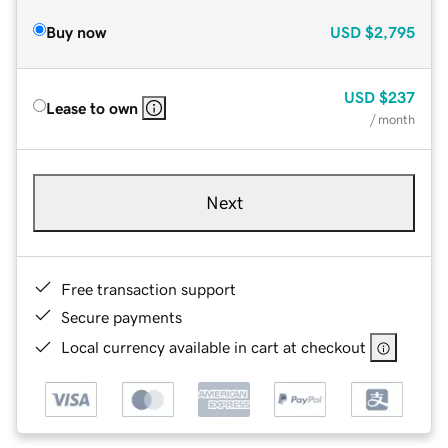
Buy now
USD
$2,795
USD
$237
Lease to own
/ month
Next
Free transaction support
Secure payments
Local currency available in cart at checkout