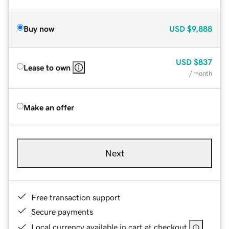
Buy now
USD
$9,888
USD
$837
Lease to own
/ month
Make an offer
Next
Free transaction support
Secure payments
Local currency available in cart at checkout