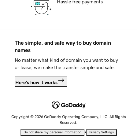
Hassle free payments
The simple, and safe way to buy domain
names
No matter what kind of domain you want to buy
or lease, we make the transfer simple and safe.
Here's how it works
Copyright © 2026 GoDaddy Operating Company, LLC. All Rights
Reserved.
•
Do not share my personal information
Privacy Settings