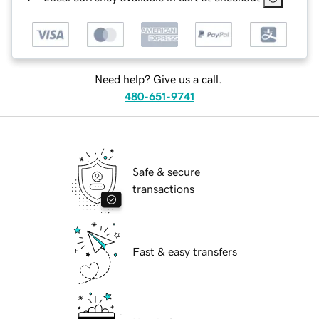
Need help? Give us a call.
480-651-9741
Safe & secure
transactions
Fast & easy transfers