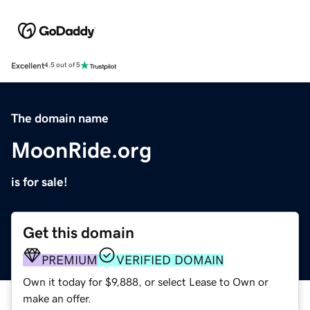
Excellent
4.5 out of 5
The domain name
MoonRide.org
is for sale!
Get this domain
PREMIUM
VERIFIED DOMAIN
Own it today for $9,888, or select Lease to Own or
make an offer.