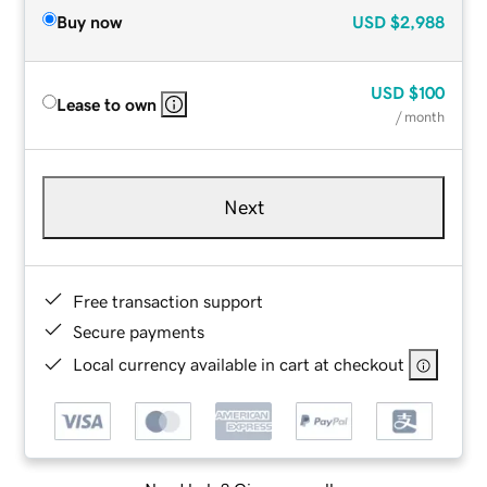
Buy now
USD
$2,988
USD
$100
Lease to own
/ month
Next
Free transaction support
Secure payments
Local currency available in cart at checkout