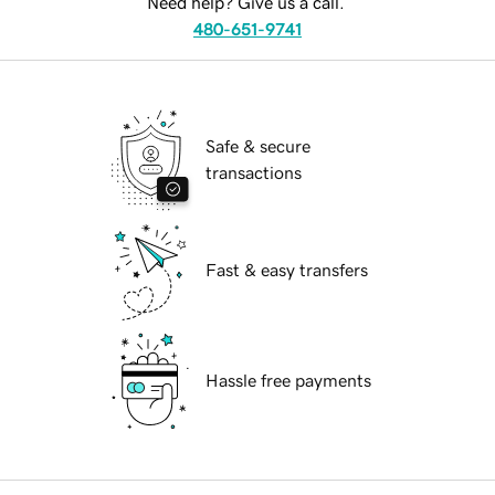
Need help? Give us a call.
480-651-9741
Safe & secure
transactions
Fast & easy transfers
Hassle free payments