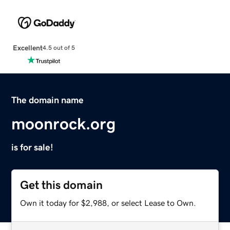
Excellent
4.5 out of 5
The domain name
moonrock.org
is for sale!
Get this domain
Own it today for $2,988, or select Lease to Own.