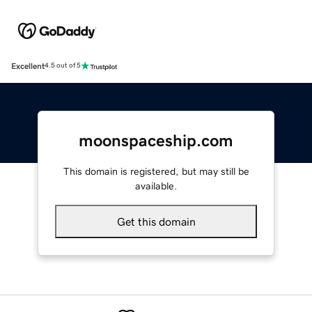
Excellent
4.5 out of 5
moonspaceship.com
This domain is registered, but may still be
available.
Get this domain