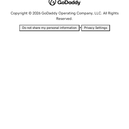
Copyright © 2026 GoDaddy Operating Company, LLC. All Rights
Reserved.
•
Do not share my personal information
Privacy Settings