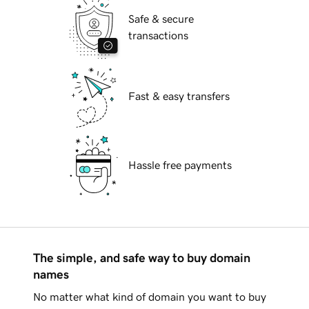
Safe & secure
transactions
Fast & easy transfers
Hassle free payments
The simple, and safe way to buy domain
names
No matter what kind of domain you want to buy