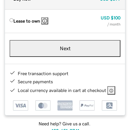
USD
$100
Lease to own
/ month
Next
Free transaction support
Secure payments
Local currency available in cart at checkout
Need help? Give us a call.