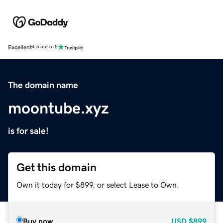
Excellent
4.5 out of 5
The domain name
moontube.xyz
is for sale!
Get this domain
Own it today for $899, or select Lease to Own.
Buy now
USD
$899