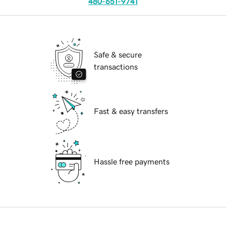
480-651-9741
Safe & secure
transactions
Fast & easy transfers
Hassle free payments