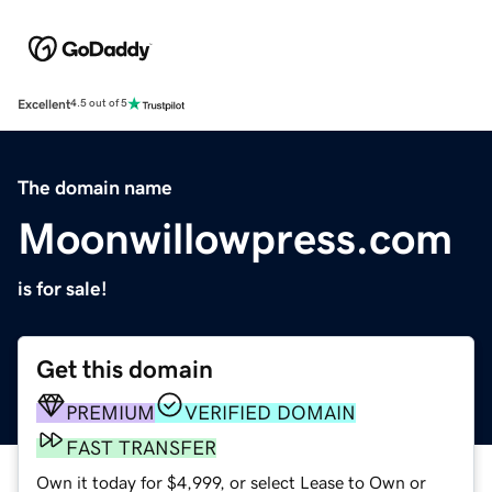
Excellent
4.5 out of 5
The domain name
Moonwillowpress.com
is for sale!
Get this domain
PREMIUM
VERIFIED DOMAIN
FAST TRANSFER
Own it today for $4,999, or select Lease to Own or