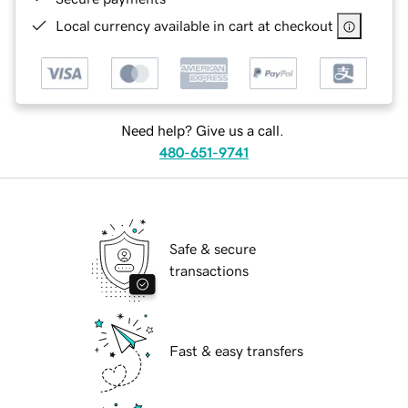
Local currency available in cart at checkout
Need help? Give us a call.
480-651-9741
Safe & secure
transactions
Fast & easy transfers