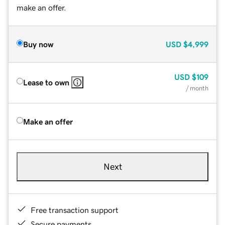
make an offer.
Buy now
USD
$4,999
USD
$109
Lease to own
/ month
Make an offer
Next
Free transaction support
Secure payments