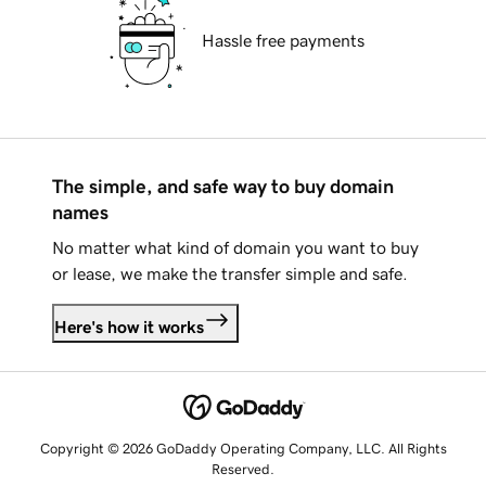
Hassle free payments
The simple, and safe way to buy domain
names
No matter what kind of domain you want to buy
or lease, we make the transfer simple and safe.
Here's how it works
Copyright © 2026 GoDaddy Operating Company, LLC. All Rights
Reserved.