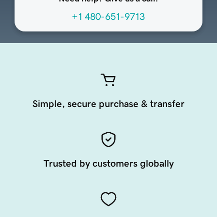
+1 480-651-9713
Simple, secure purchase & transfer
Trusted by customers globally