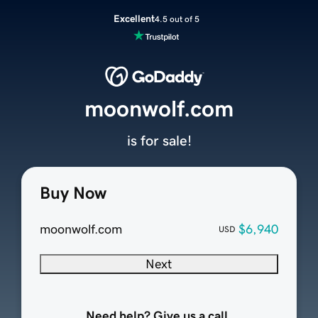
Excellent
4.5 out of 5
moonwolf.com
is for sale!
Buy Now
moonwolf.com
$6,940
USD
Next
Need help? Give us a call.