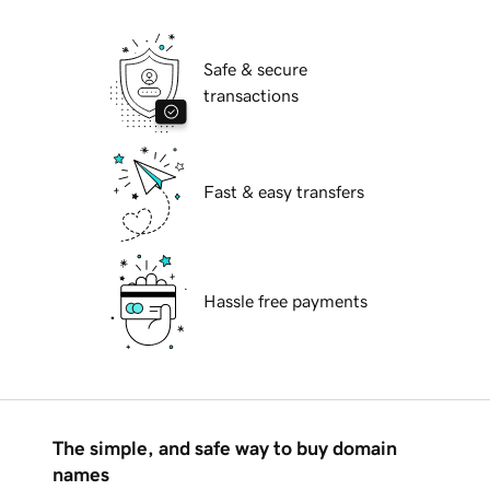
Safe & secure
transactions
Fast & easy transfers
Hassle free payments
The simple, and safe way to buy domain
names