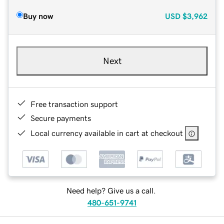
Buy now
USD
$3,962
Next
Free transaction support
Secure payments
Local currency available in cart at checkout
Need help? Give us a call.
480-651-9741