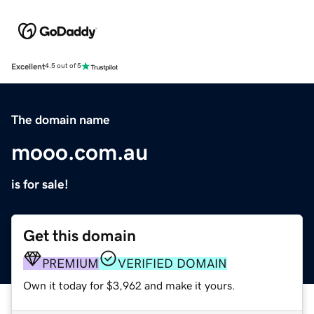
Excellent
4.5 out of 5
The domain name
mooo.com.au
is for sale!
Get this domain
PREMIUM
VERIFIED DOMAIN
Own it today for $3,962 and make it yours.