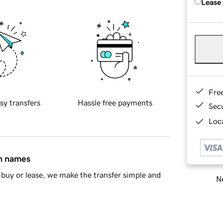
Lease
Fre
sy transfers
Hassle free payments
Sec
Loca
in names
buy or lease, we make the transfer simple and
Ne