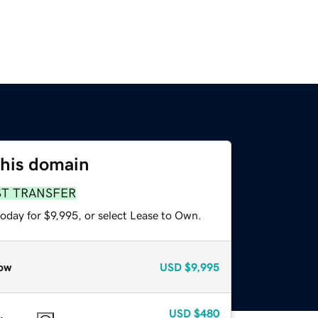
this domain
ST TRANSFER
oday for $9,995, or select Lease to Own.
ow
USD
$9,995
USD
$480