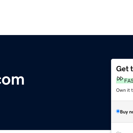
Get 
com
FA
Own it t
Buy n