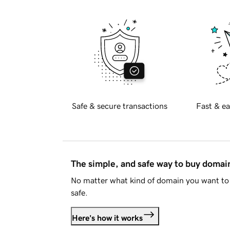
Safe & secure transactions
Fast & ea
The simple, and safe way to buy doma
No matter what kind of domain you want to 
safe.
Here's how it works