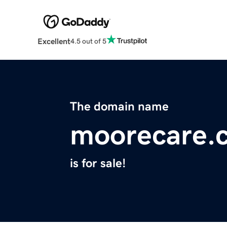
Excellent
4.5 out of 5
The domain name
moorecare.
is for sale!