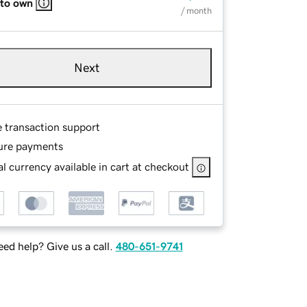
 to own
/ month
Next
e transaction support
ure payments
l currency available in cart at checkout
ed help? Give us a call.
480-651-9741