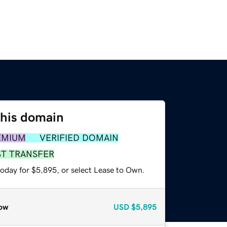
this domain
EMIUM
VERIFIED DOMAIN
ST TRANSFER
today for $5,895, or select Lease to Own.
ow
USD
$5,895