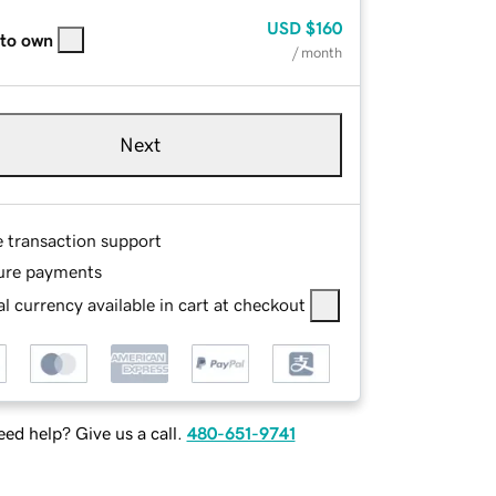
USD
$160
 to own
/ month
Next
e transaction support
ure payments
l currency available in cart at checkout
ed help? Give us a call.
480-651-9741