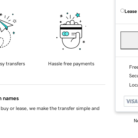
Lease
sy transfers
Hassle free payments
Fre
Sec
Loca
in names
buy or lease, we make the transfer simple and
Ne