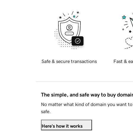
Safe & secure transactions
Fast & ea
The simple, and safe way to buy doma
No matter what kind of domain you want to 
safe.
Here's how it works