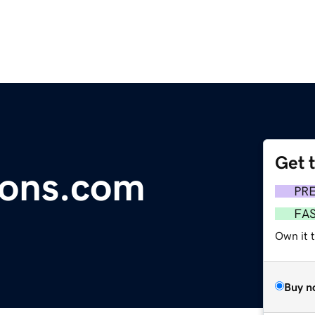
Get 
ions.com
PR
FA
Own it 
Buy n