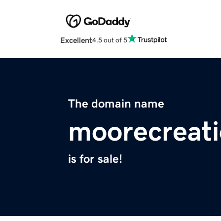
Excellent
4.5 out of 5
The domain name
moorecreat
is for sale!