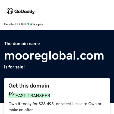
Excellent
4.5 out of 5
The domain name
mooreglobal.com
is for sale!
Get this domain
FAST TRANSFER
Own it today for $23,495, or select Lease to Own or
make an offer.