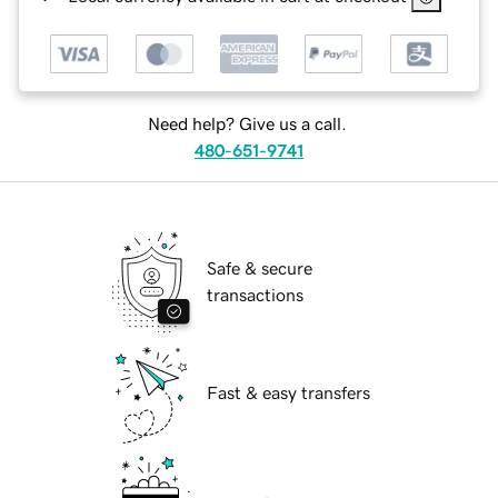
Need help? Give us a call.
480-651-9741
Safe & secure
transactions
Fast & easy transfers