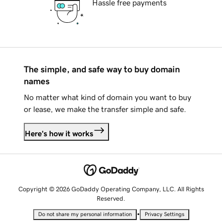
Hassle free payments
The simple, and safe way to buy domain
names
No matter what kind of domain you want to buy
or lease, we make the transfer simple and safe.
Here's how it works
Copyright © 2026 GoDaddy Operating Company, LLC. All Rights
Reserved.
•
Do not share my personal information
Privacy Settings