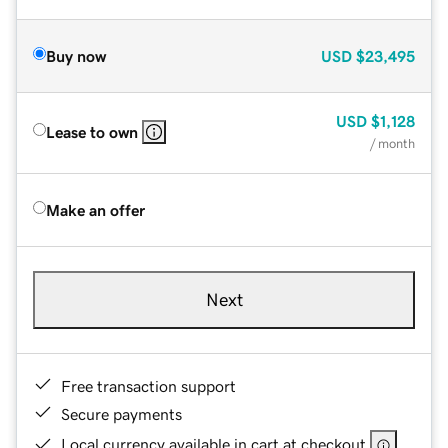
Buy now
USD
$23,495
USD
$1,128
Lease to own
/ month
Make an offer
Next
Free transaction support
Secure payments
Local currency available in cart at checkout